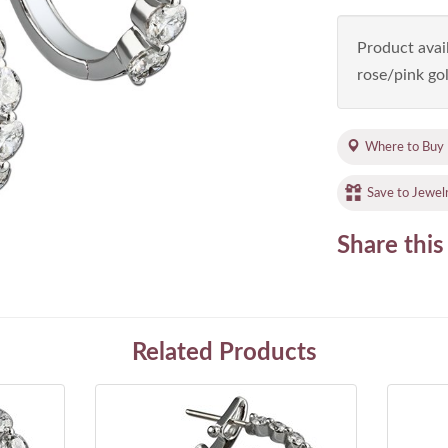
Product avail
rose/pink gol
Where to Buy
Save to Jewel
Share this
Related Products