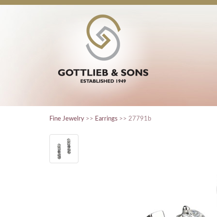
Fine Jewelry
>>
Earrings
>> 27791b