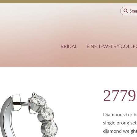
Sea
BRIDAL
FINE JEWELRY COLLE
277
Diamonds for he
single prong set
diamond weight