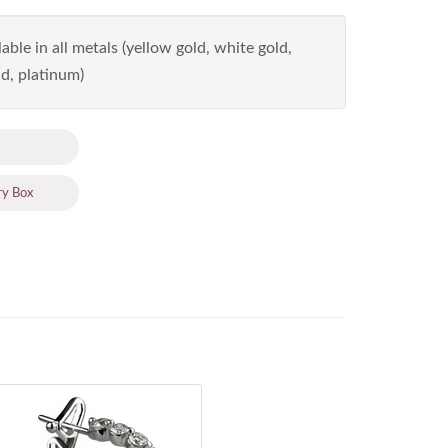
able in all metals (yellow gold, white gold,
d, platinum)
ry Box