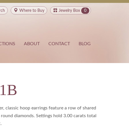
rch
Where to
Buy
Jewelry Box
0
CTIONS
ABOUT
CONTACT
BLOG
91B
r, classic hoop earrings feature a row of shared
 round diamonds. Settings hold 3.00 carats total
.