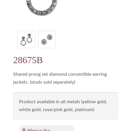
28675B
Shared prong set diamond convertible earring
jackets. (studs sold separately)
Product available in all metals (yellow gold,
white gold, rose/pink gold, platinum)
Where to Buy