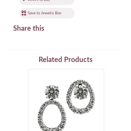
Save to Jewelry Box
Share this
Related Products