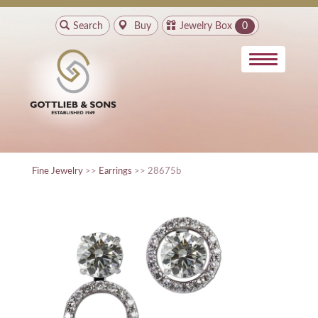
Search
Buy
Jewelry Box
0
Fine Jewelry
>>
Earrings
>> 28675b