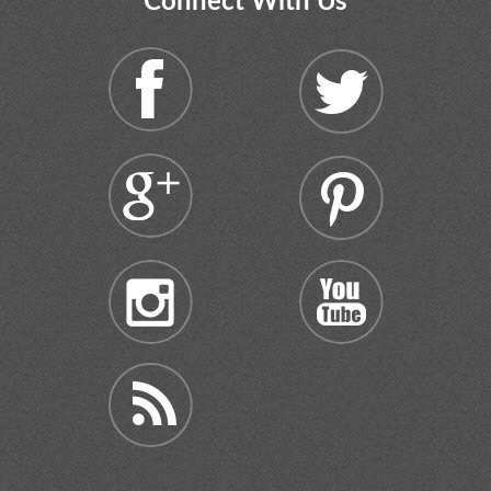
Connect With Us