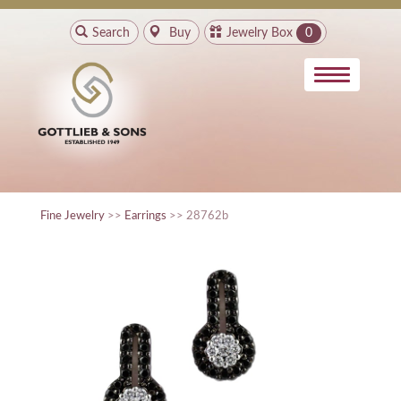
Search
Buy
Jewelry Box
0
Fine Jewelry
>>
Earrings
>> 28762b