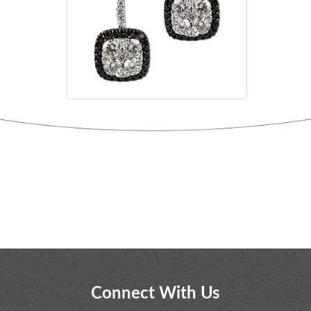
Connect With Us