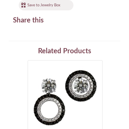
Save to Jewelry Box
Share this
Related Products