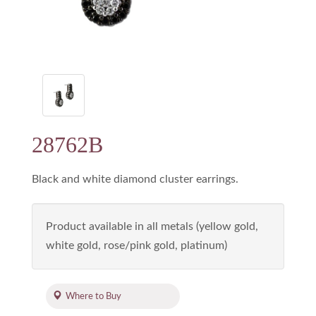
28762B
Black and white diamond cluster earrings.
Product available in all metals (yellow gold,
white gold, rose/pink gold, platinum)
Where to Buy