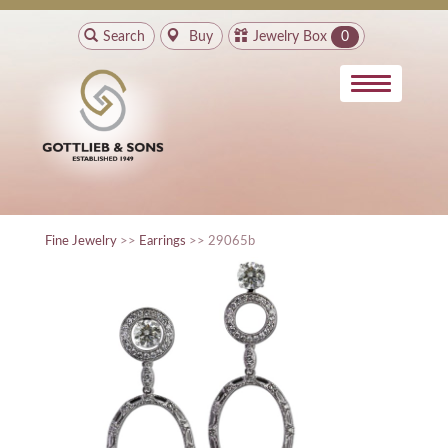
Search
Buy
Jewelry Box
0
Fine Jewelry
>>
Earrings
>> 29065b