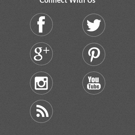
Connect With Us