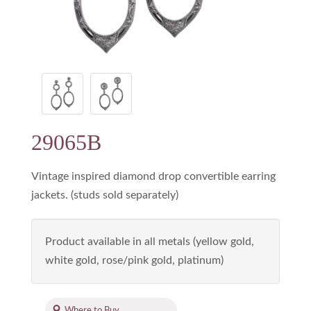
29065B
Vintage inspired diamond drop convertible earring
jackets. (studs sold separately)
Product available in all metals (yellow gold,
white gold, rose/pink gold, platinum)
Where to Buy