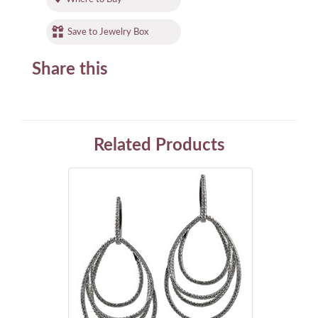
Save to Jewelry Box
Share this
Related Products