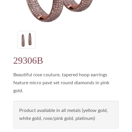
29306B
Beautiful rose couture, tapered hoop earrings
feature micro pavé set round diamonds in pink
gold.
Product available in all metals (yellow gold,
white gold, rose/pink gold, platinum)