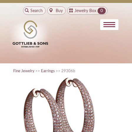
Search
Buy
Jewelry Box
0
Fine Jewelry
>>
Earrings
>> 29306b