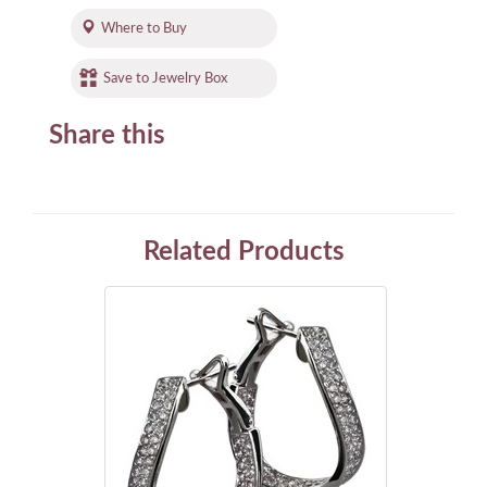
Where to Buy
Save to Jewelry Box
Share this
Related Products