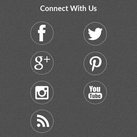
Connect With Us