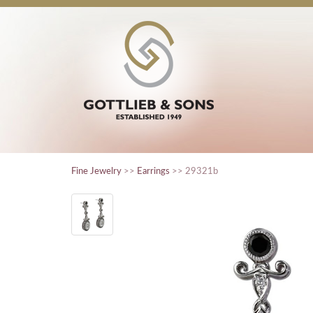
Fine Jewelry
>>
Earrings
>> 29321b