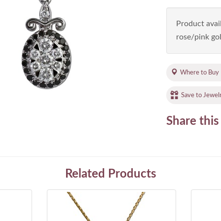
Product avail
rose/pink gol
Where to Buy
Save to Jewel
Share this
Related Products