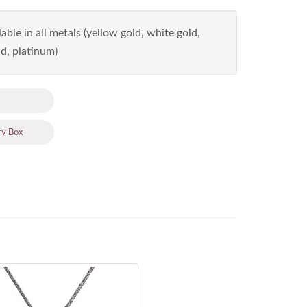
able in all metals (yellow gold, white gold,
d, platinum)
ry Box