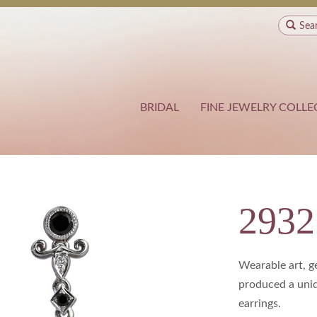
Sea
BRIDAL
FINE JEWELRY COLLE
293
Wearable art, ge
produced a uniq
earrings.