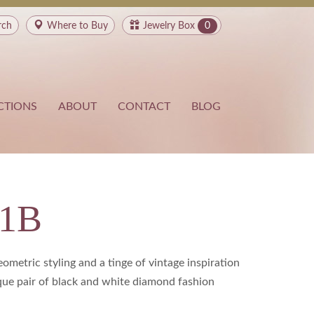
rch
Where to
Buy
Jewelry Box
0
CTIONS
ABOUT
CONTACT
BLOG
21B
ometric styling and a tinge of vintage inspiration
ue pair of black and white diamond fashion