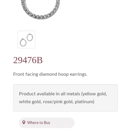
29476B
Front facing diamond hoop earrings.
Product available in all metals (yellow gold,
white gold, rose/pink gold, platinum)
Where to Buy