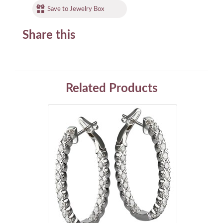
Save to Jewelry Box
Share this
Related Products