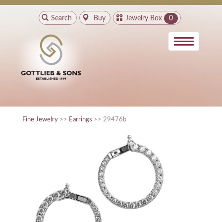
Search
Buy
Jewelry Box
0
Fine Jewelry
>>
Earrings
>> 29476b