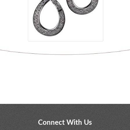
Connect With Us