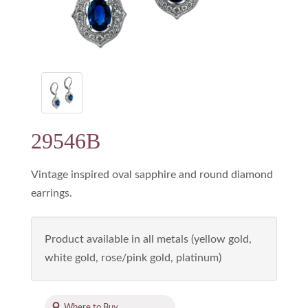
29546B
Vintage inspired oval sapphire and round diamond
earrings.
Product available in all metals (yellow gold,
white gold, rose/pink gold, platinum)
Where to Buy