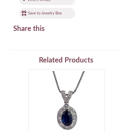
Save to Jewelry Box
Share this
Related Products