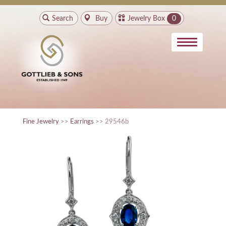
Search
Buy
Jewelry Box
0
Fine Jewelry
>>
Earrings
>> 29546b