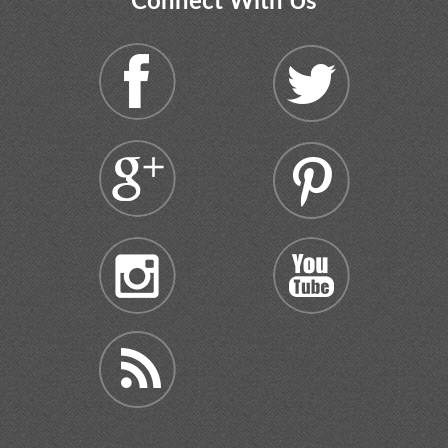
Connect With Us