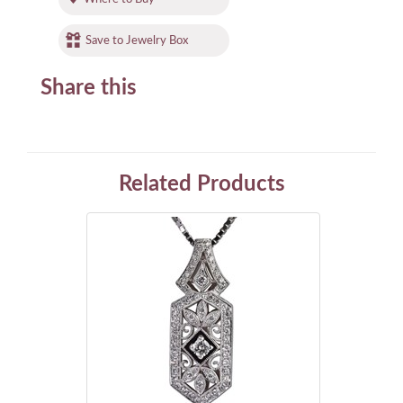
Save to Jewelry Box
Share this
Related Products