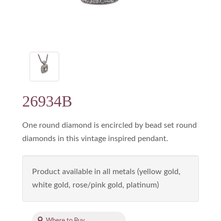
26934B
One round diamond is encircled by bead set round
diamonds in this vintage inspired pendant.
Product available in all metals (yellow gold,
white gold, rose/pink gold, platinum)
Where to Buy