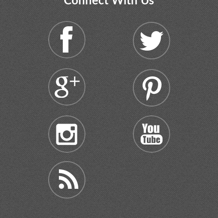
Connect With Us