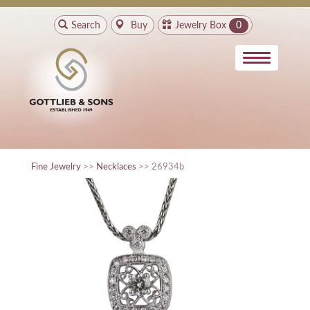
Search
Buy
Jewelry Box
0
Fine Jewelry
>>
Necklaces
>> 26934b