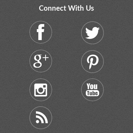
Connect With Us