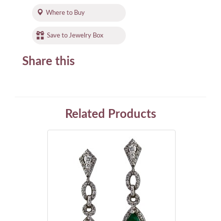
Where to Buy
Save to Jewelry Box
Share this
Related Products