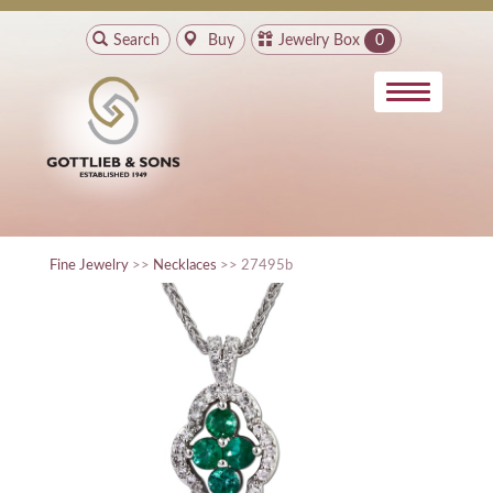
Search
Buy
Jewelry Box
0
Fine Jewelry
>>
Necklaces
>> 27495b