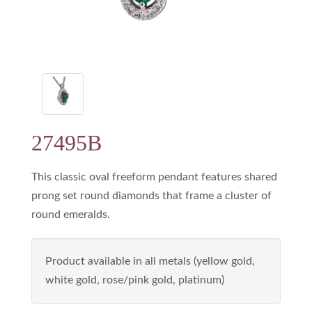
27495B
This classic oval freeform pendant features shared
prong set round diamonds that frame a cluster of
round emeralds.
Product available in all metals (yellow gold,
white gold, rose/pink gold, platinum)