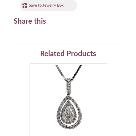
Save to Jewelry Box
Share this
Related Products