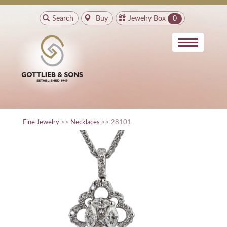
Search
Buy
Jewelry Box
0
Fine Jewelry
>>
Necklaces
>> 28101