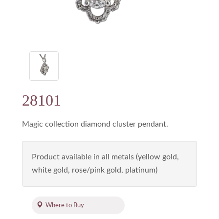
28101
Magic collection diamond cluster pendant.
Product available in all metals (yellow gold,
white gold, rose/pink gold, platinum)
Where to Buy