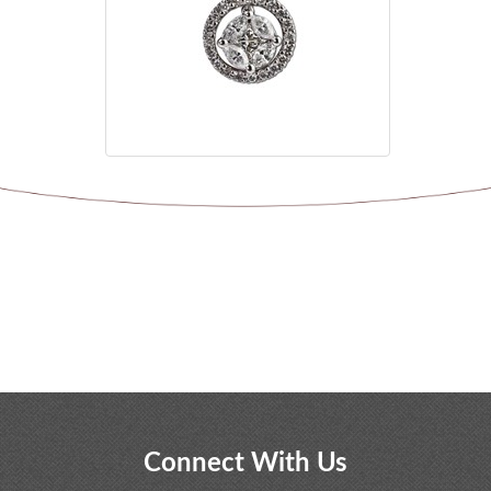
Connect With Us