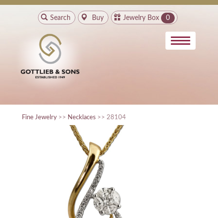
Search
Buy
Jewelry Box
0
Fine Jewelry
>>
Necklaces
>> 28104