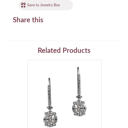
Save to Jewelry Box
Share this
Related Products