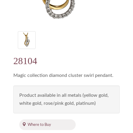
28104
Magic collection diamond cluster swirl pendant.
Product available in all metals (yellow gold,
white gold, rose/pink gold, platinum)
Where to Buy