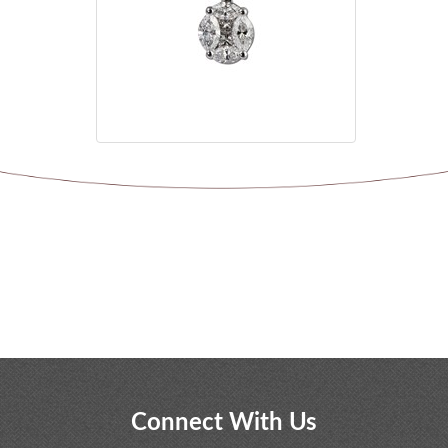
Connect With Us