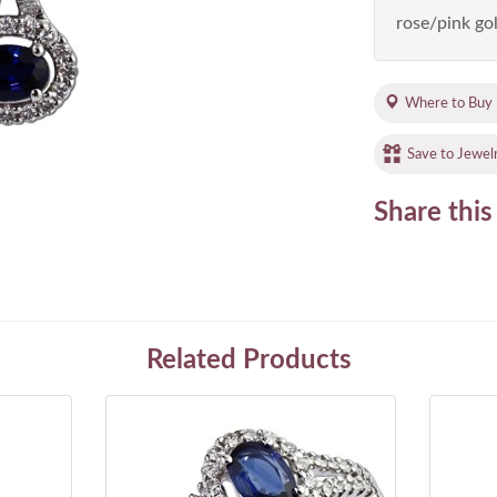
rose/pink gol
Where to Buy
Save to Jewel
Share this
Related Products