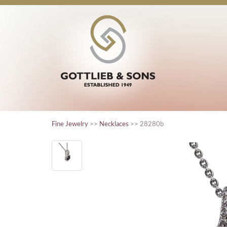
Fine Jewelry
>>
Necklaces
>> 28280b