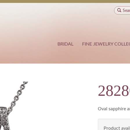
Sea
BRIDAL
FINE JEWELRY COLLE
282
Oval sapphire 
Product avail