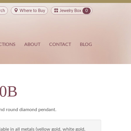
rch
Where to
Buy
Jewelry Box
0
CTIONS
ABOUT
CONTACT
BLOG
80B
and round diamond pendant.
able in all metals (yellow gold, white gold,