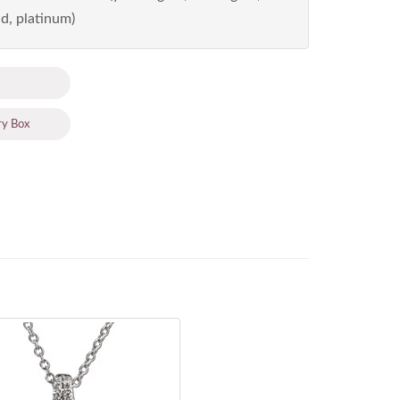
d, platinum)
ry Box