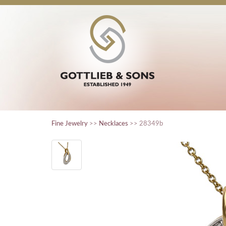
Fine Jewelry
>>
Necklaces
>> 28349b