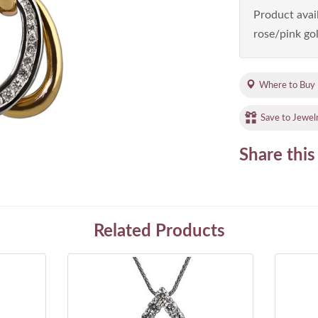
Product avail
rose/pink gol
Where to Buy
Save to Jewel
Share this
Related Products