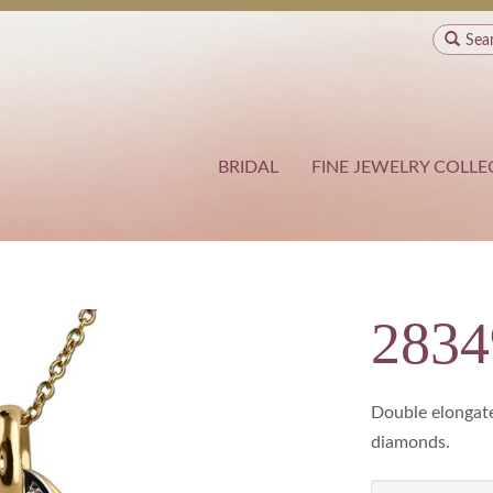
Sea
BRIDAL
FINE JEWELRY COLLE
283
Double elongate
diamonds.