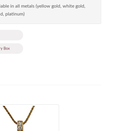
able in all metals (yellow gold, white gold,
d, platinum)
ry Box