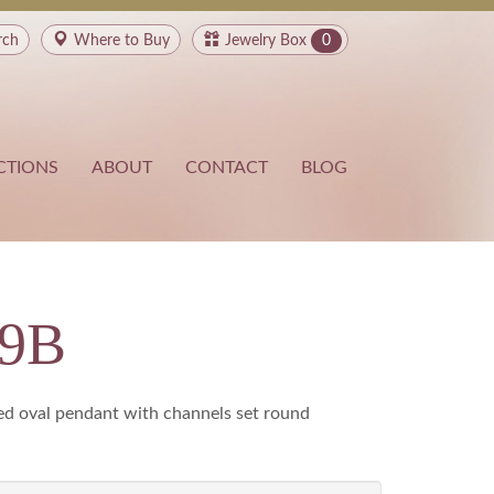
rch
Where to
Buy
Jewelry Box
0
CTIONS
ABOUT
CONTACT
BLOG
49B
d oval pendant with channels set round