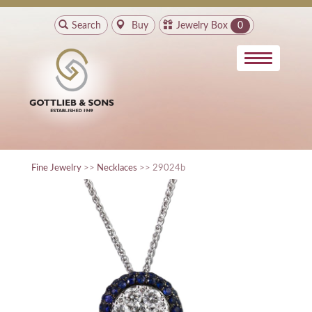
Search
Buy
Jewelry Box
0
Fine Jewelry
>>
Necklaces
>> 29024b