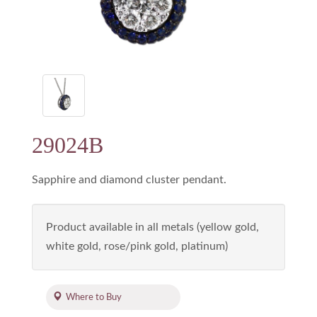
29024B
Sapphire and diamond cluster pendant.
Product available in all metals (yellow gold,
white gold, rose/pink gold, platinum)
Where to Buy