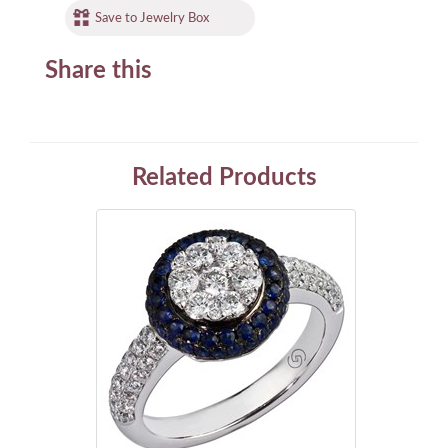
Save to Jewelry Box
Share this
Related Products