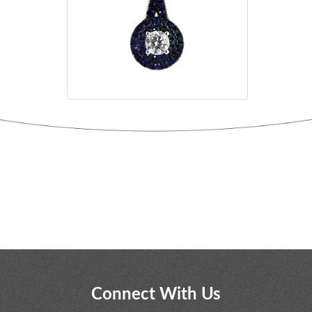
Connect With Us