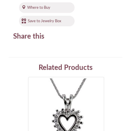
Where to Buy
Save to Jewelry Box
Share this
Related Products