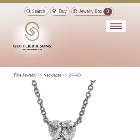
Search
Buy
Jewelry Box
0
Fine Jewelry
>>
Necklaces
>> 29440