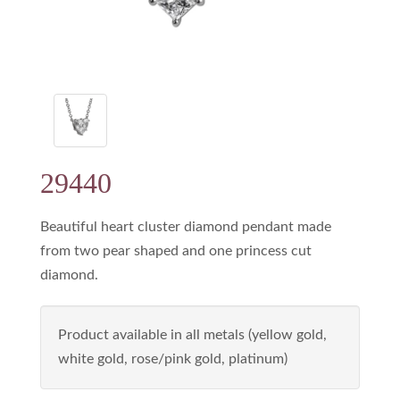
29440
Beautiful heart cluster diamond pendant made
from two pear shaped and one princess cut
diamond.
Product available in all metals (yellow gold,
white gold, rose/pink gold, platinum)