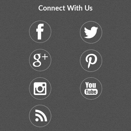
Connect With Us