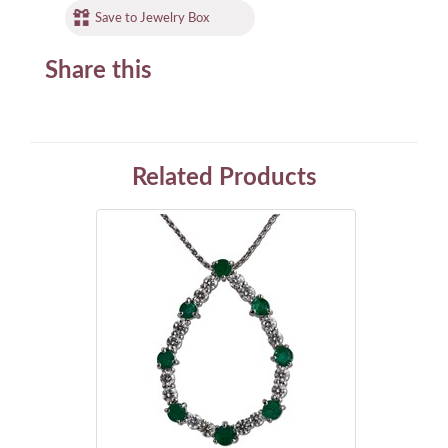
Save to Jewelry Box
Share this
Related Products