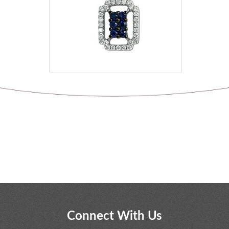
Connect With Us