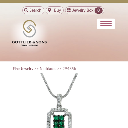
Search
Buy
Jewelry Box
0
Fine Jewelry
>>
Necklaces
>> 29485b