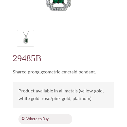
29485B
Shared prong geometric emerald pendant.
Product available in all metals (yellow gold,
white gold, rose/pink gold, platinum)
Where to Buy