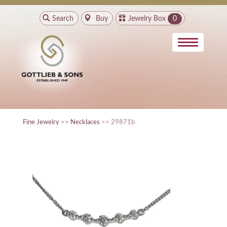
Search
Buy
Jewelry Box
0
Fine Jewelry
>>
Necklaces
>> 29871b