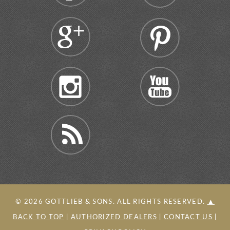
©
2026
GOTTLIEB & SONS. ALL RIGHTS RESERVED.
▲
BACK TO TOP
|
AUTHORIZED DEALERS
|
CONTACT US
|