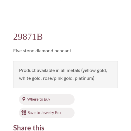
29871B
Five stone diamond pendant.
Product available in all metals (yellow gold,
white gold, rose/pink gold, platinum)
Where to Buy
Save to Jewelry Box
Share this