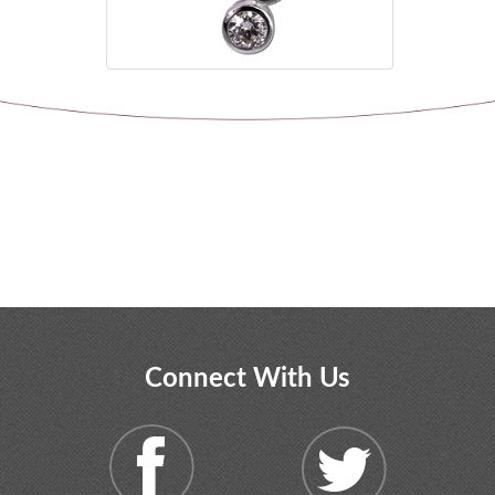
Connect With Us