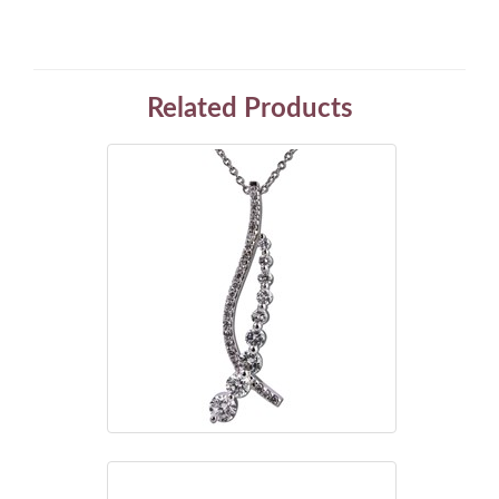
Related Products