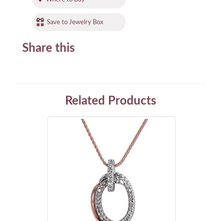
Save to Jewelry Box
Share this
Related Products