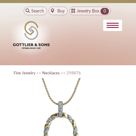
Search
Buy
Jewelry Box
0
Fine Jewelry
>>
Necklaces
>> 29887b