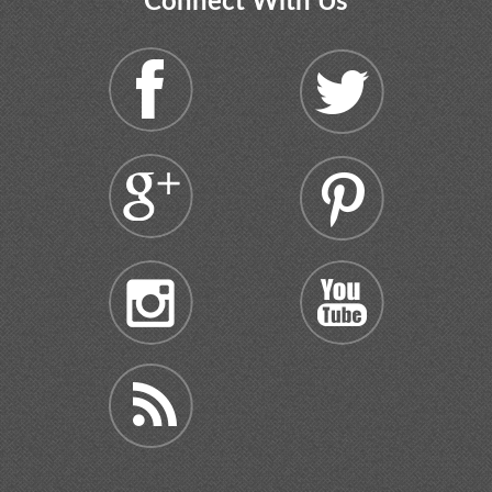
Connect With Us