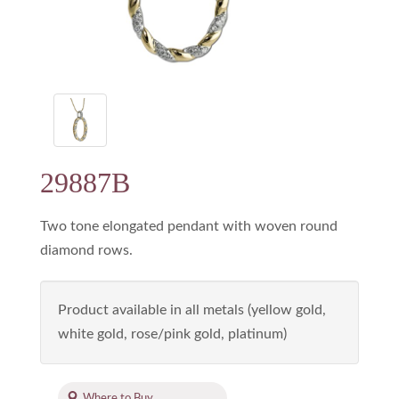
29887B
Two tone elongated pendant with woven round
diamond rows.
Product available in all metals (yellow gold,
white gold, rose/pink gold, platinum)
Where to Buy