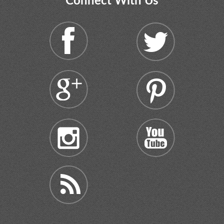
Connect With Us