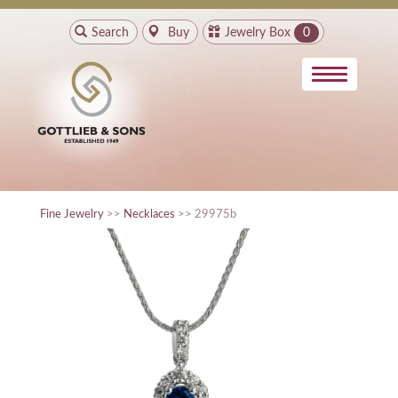
Search
Buy
Jewelry Box
0
Fine Jewelry
>>
Necklaces
>> 29975b