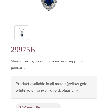
29975B
Shared prong round diamond and sapphire
pendant
Product available in all metals (yellow gold,
white gold, rose/pink gold, platinum)
Where to Buy