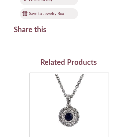
Save to Jewelry Box
Share this
Related Products