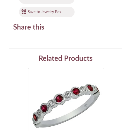
Save to Jewelry Box
Share this
Related Products