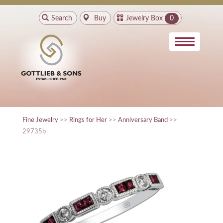
Search
Buy
Jewelry Box
0
Fine Jewelry
>>
Rings for Her
>>
Anniversary Band
>>
29735b