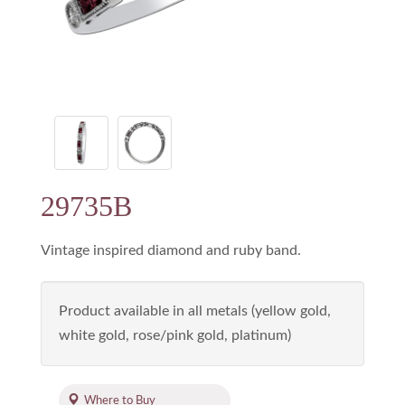
29735B
Vintage inspired diamond and ruby band.
Product available in all metals (yellow gold,
white gold, rose/pink gold, platinum)
Where to Buy