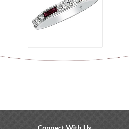
Connect With Us