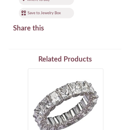
Save to Jewelry Box
Share this
Related Products