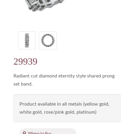
29939
Radiant cut diamond eternity style shared prong
set band.
Product available in all metals (yellow gold,
white gold, rose/pink gold, platinum)
Where to Buy