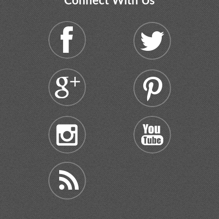
Connect With Us