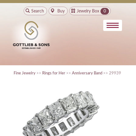
Search
Buy
Jewelry Box
0
Fine Jewelry
>>
Rings for Her
>>
Anniversary Band
>> 29939