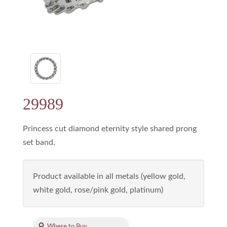
29989
Princess cut diamond eternity style shared prong
set band.
Product available in all metals (yellow gold,
white gold, rose/pink gold, platinum)
Where to Buy