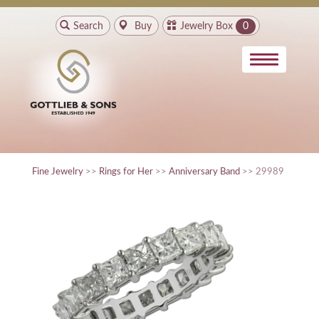
Search
Buy
Jewelry Box
0
Fine Jewelry
>>
Rings for Her
>>
Anniversary Band
>> 29989