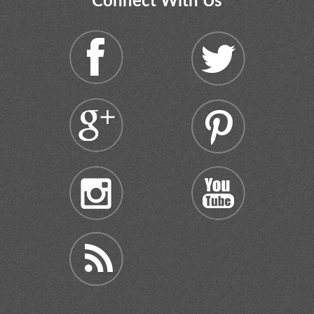
Connect With Us