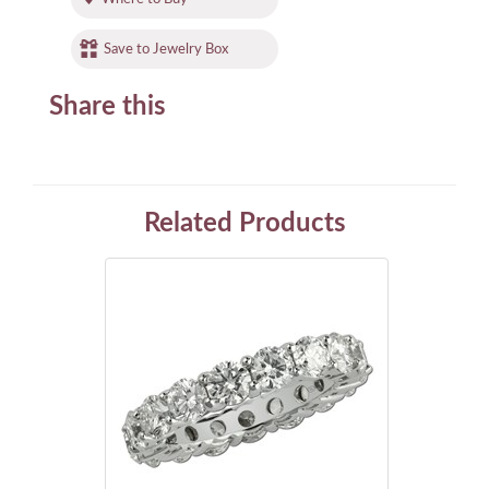
Save to Jewelry Box
Share this
Related Products