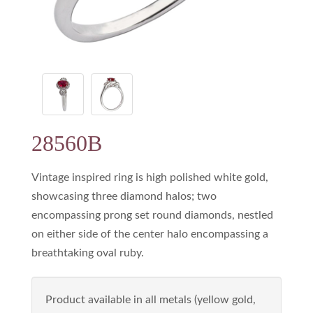
28560B
Vintage inspired ring is high polished white gold,
showcasing three diamond halos; two
encompassing prong set round diamonds, nestled
on either side of the center halo encompassing a
breathtaking oval ruby.
Product available in all metals (yellow gold,