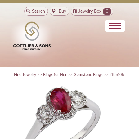
Search
Buy
Jewelry Box
0
Fine Jewelry
>>
Rings for Her
>>
Gemstone Rings
>> 28560b