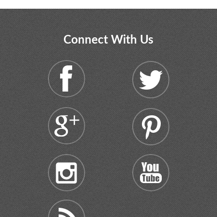
Connect With Us