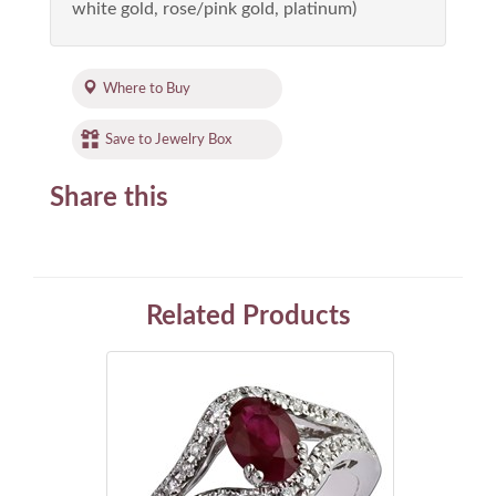
white gold, rose/pink gold, platinum)
Where to Buy
Save to Jewelry Box
Share this
Related Products