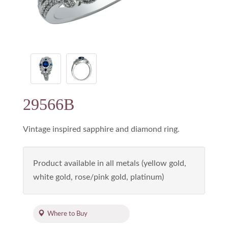
29566B
Vintage inspired sapphire and diamond ring.
Product available in all metals (yellow gold,
white gold, rose/pink gold, platinum)
Where to Buy