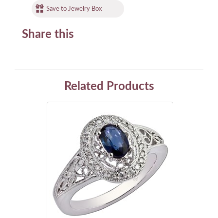
Save to Jewelry Box
Share this
Related Products