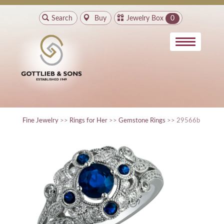
Search
Buy
Jewelry Box
0
Fine Jewelry
>>
Rings for Her
>>
Gemstone Rings
>> 29566b