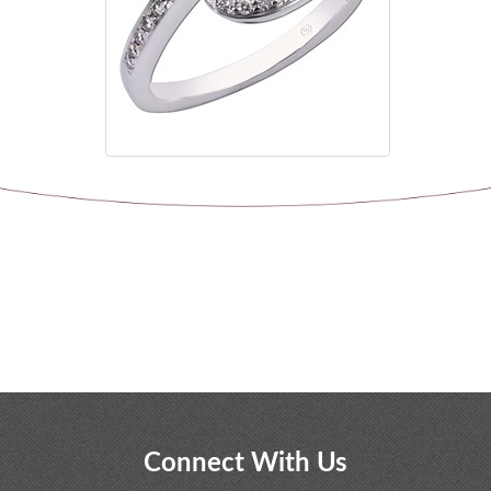
Connect With Us