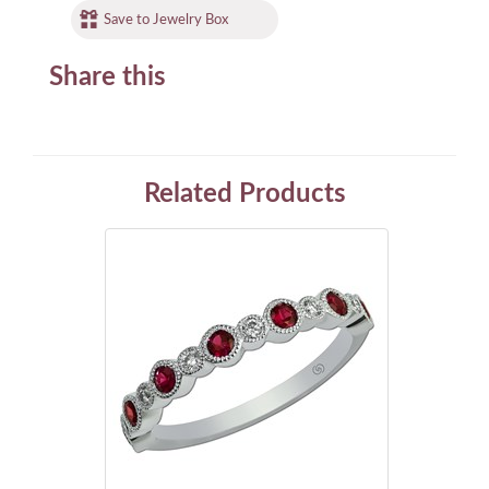
Save to Jewelry Box
Share this
Related Products