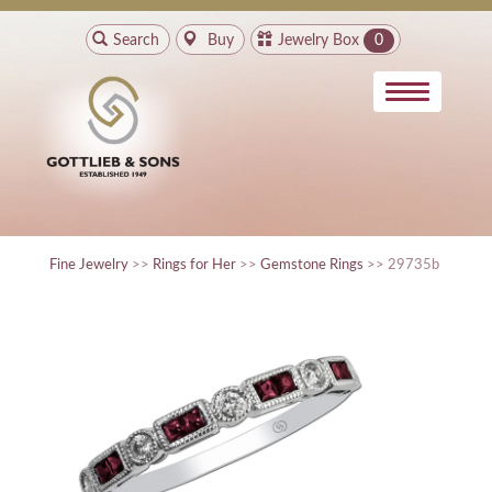
Search
Buy
Jewelry Box
0
Fine Jewelry
>>
Rings for Her
>>
Gemstone Rings
>> 29735b