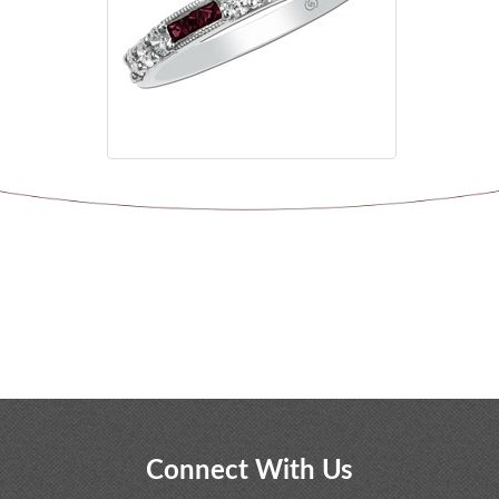
Connect With Us