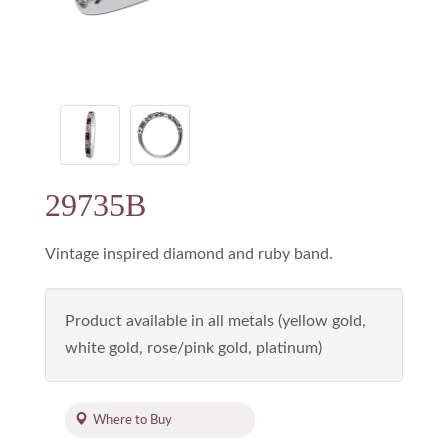
29735B
Vintage inspired diamond and ruby band.
Product available in all metals (yellow gold,
white gold, rose/pink gold, platinum)
Where to Buy