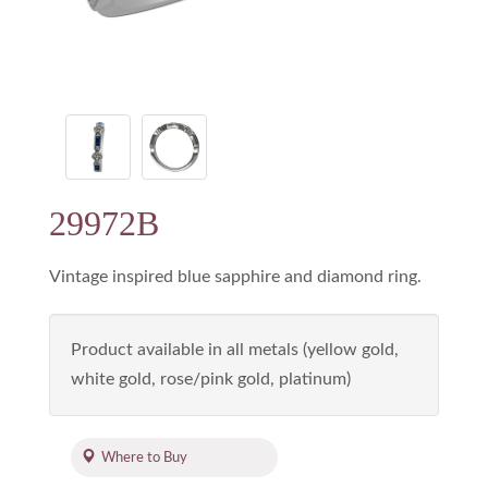
29972B
Vintage inspired blue sapphire and diamond ring.
Product available in all metals (yellow gold,
white gold, rose/pink gold, platinum)
Where to Buy