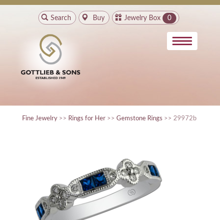
Search
Buy
Jewelry Box
0
Fine Jewelry
>>
Rings for Her
>>
Gemstone Rings
>> 29972b