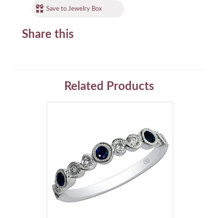
Save to Jewelry Box
Share this
Related Products