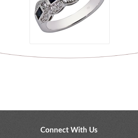
Connect With Us