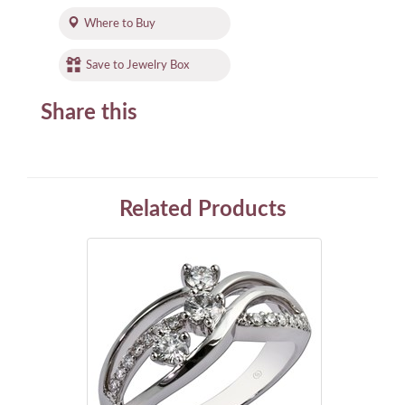
Where to Buy
Save to Jewelry Box
Share this
Related Products