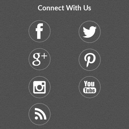
Connect With Us