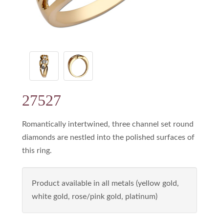
27527
Romantically intertwined, three channel set round
diamonds are nestled into the polished surfaces of
this ring.
Product available in all metals (yellow gold,
white gold, rose/pink gold, platinum)