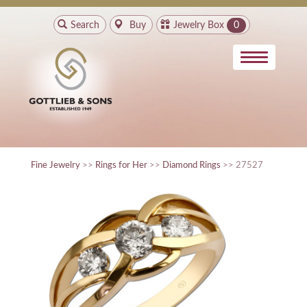
Search
Buy
Jewelry Box
0
Fine Jewelry
>>
Rings for Her
>>
Diamond Rings
>> 27527