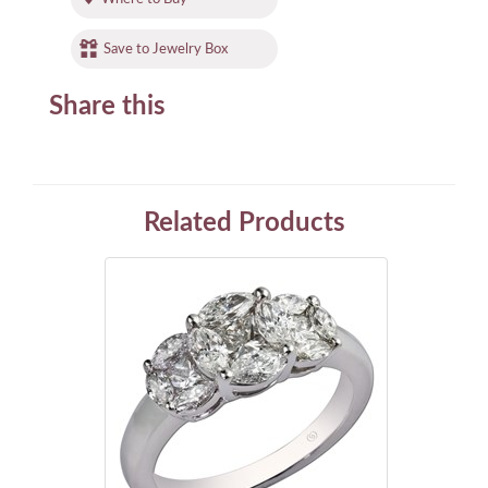
Save to Jewelry Box
Share this
Related Products