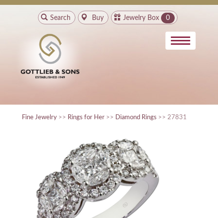
Search
Buy
Jewelry Box
0
Fine Jewelry
>>
Rings for Her
>>
Diamond Rings
>> 27831