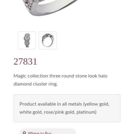
27831
Magic collection three round stone look halo
diamond cluster ring.
Product available in all metals (yellow gold,
white gold, rose/pink gold, platinum)
Where to Buy