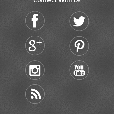
Connect With Us