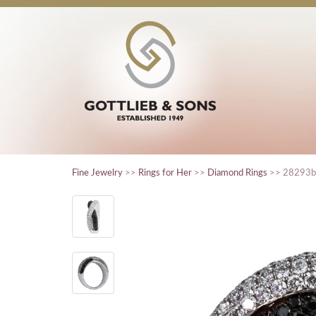
Fine Jewelry
>>
Rings for Her
>>
Diamond Rings
>> 28293b