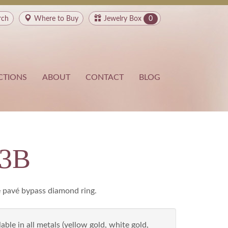
rch
Where to
Buy
Jewelry Box
0
CTIONS
ABOUT
CONTACT
BLOG
93B
 pavé bypass diamond ring.
able in all metals (yellow gold, white gold,