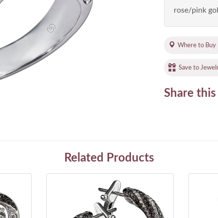
rose/pink gol
Where to Buy
Save to Jewel
Share this
Related Products