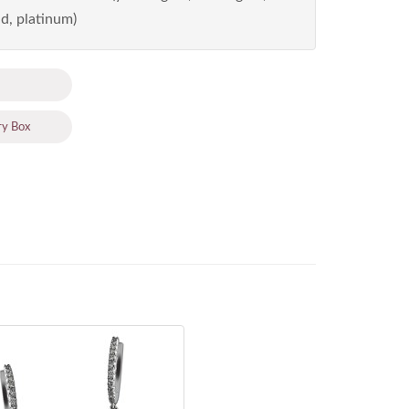
d, platinum)
ry Box