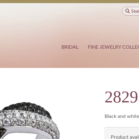
Sea
BRIDAL
FINE JEWELRY COLLE
282
Black and white
Product avail