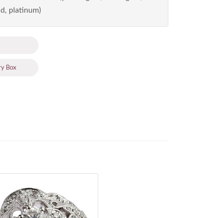
d, platinum)
ry Box