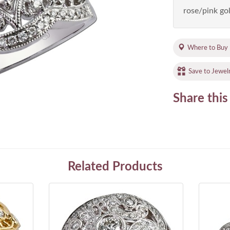
rose/pink gol
Where to Buy
Save to Jewel
Share this
Related Products