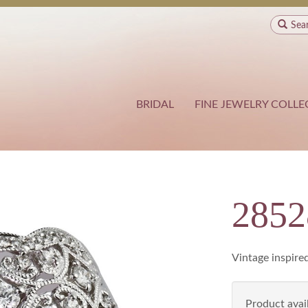
Sea
BRIDAL
FINE JEWELRY COLLE
285
Vintage inspired
Product avail