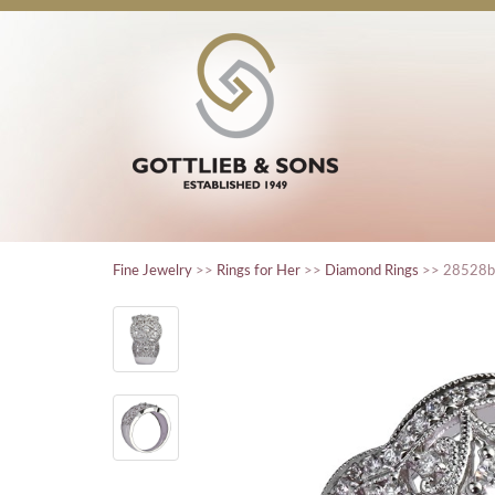
Fine Jewelry
>>
Rings for Her
>>
Diamond Rings
>> 28528b