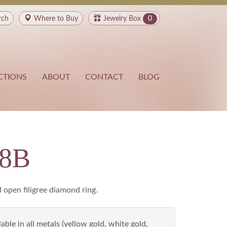
rch
Where to
Buy
Jewelry Box
0
CTIONS
ABOUT
CONTACT
BLOG
28B
 open filigree diamond ring.
able in all metals (yellow gold, white gold,