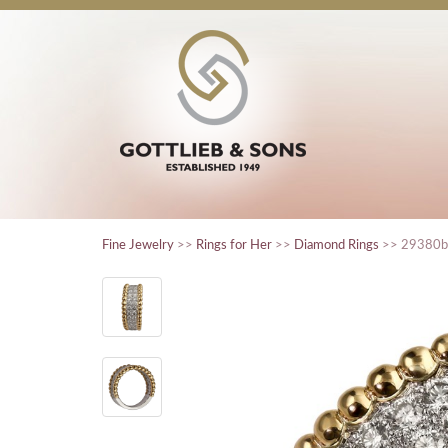
Fine Jewelry
>>
Rings for Her
>>
Diamond Rings
>> 29380b