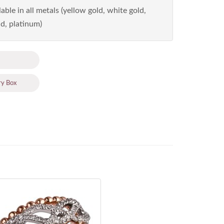
able in all metals (yellow gold, white gold,
d, platinum)
ry Box