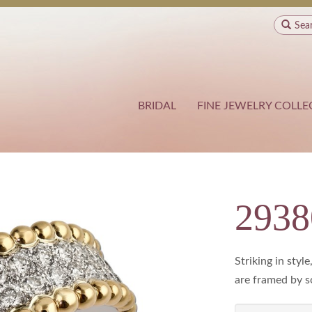
Sea
BRIDAL
FINE JEWELRY COLLE
293
Striking in sty
are framed by so