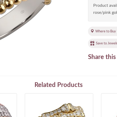
Product avail
rose/pink gol
Where to Buy
Save to Jewel
Share this
Related Products