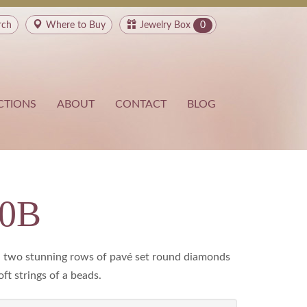
rch
Where to
Buy
Jewelry Box
0
CTIONS
ABOUT
CONTACT
BLOG
80B
le, two stunning rows of pavé set round diamonds
ft strings of a beads.