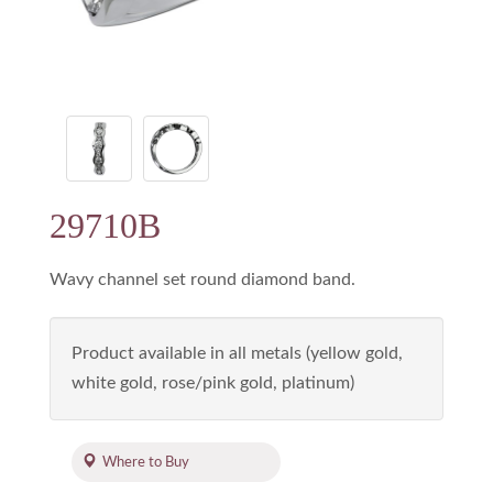
29710B
Wavy channel set round diamond band.
Product available in all metals (yellow gold,
white gold, rose/pink gold, platinum)
Where to Buy