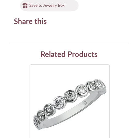
Save to Jewelry Box
Share this
Related Products