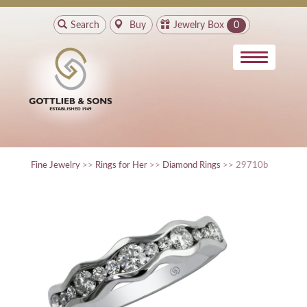
Search
Buy
Jewelry Box
0
Fine Jewelry
>>
Rings for Her
>>
Diamond Rings
>> 29710b