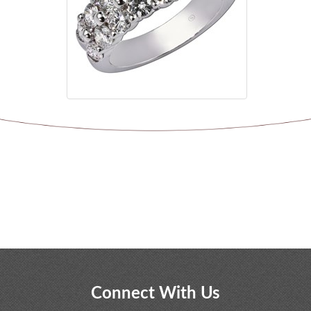
Connect With Us