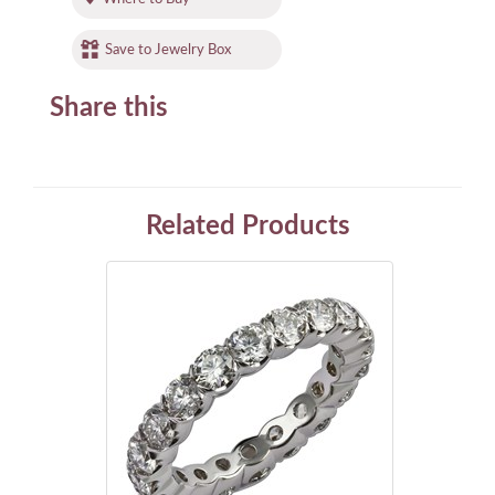
Save to Jewelry Box
Share this
Related Products