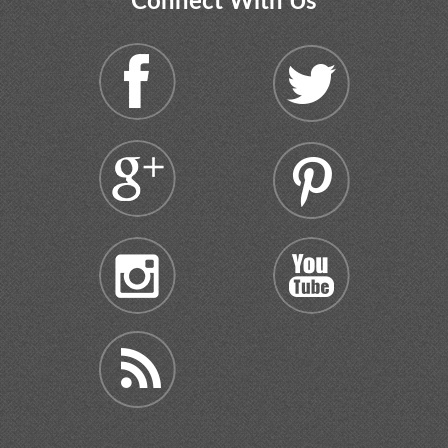
Connect With Us