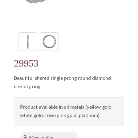
29953
Beautiful shared single prong round diamond
eternity ring.
Product available in all metals (yellow gold,
white gold, rose/pink gold, platinum)
Where to Buy