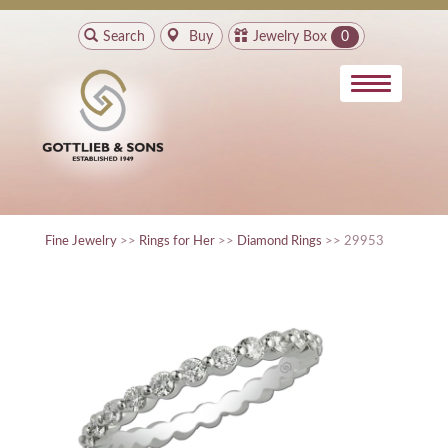
Search
Buy
Jewelry Box
0
Fine Jewelry
>>
Rings for Her
>>
Diamond Rings
>> 29953