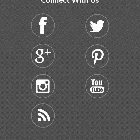
Connect With Us