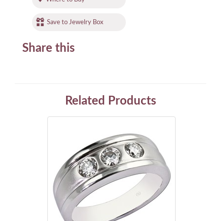
Save to Jewelry Box
Share this
Related Products