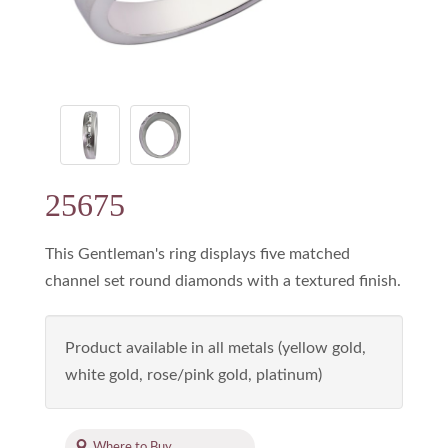
25675
This Gentleman's ring displays five matched
channel set round diamonds with a textured finish.
Product available in all metals (yellow gold,
white gold, rose/pink gold, platinum)
Where to Buy