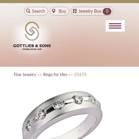
Search
Buy
Jewelry Box
0
Fine Jewelry
>>
Rings for Him
>> 25675