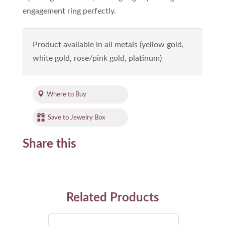
engagement ring perfectly.
Product available in all metals (yellow gold,
white gold, rose/pink gold, platinum)
Where to Buy
Save to Jewelry Box
Share this
Related Products