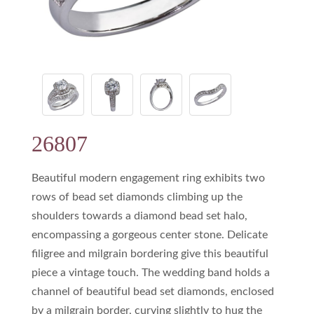
26807
Beautiful modern engagement ring exhibits two
rows of bead set diamonds climbing up the
shoulders towards a diamond bead set halo,
encompassing a gorgeous center stone. Delicate
filigree and milgrain bordering give this beautiful
piece a vintage touch. The wedding band holds a
channel of beautiful bead set diamonds, enclosed
by a milgrain border, curving slightly to hug the