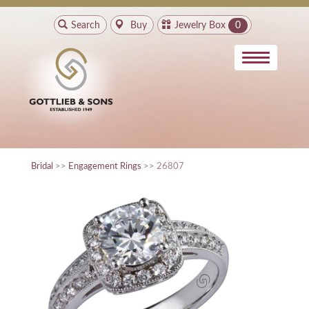
Search
Buy
Jewelry Box
0
Bridal
>>
Engagement Rings
>> 26807