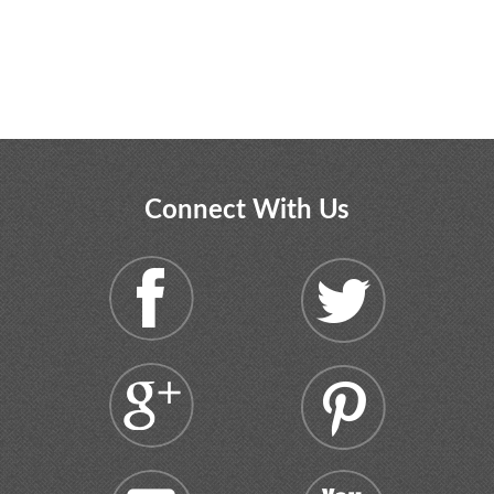
Connect With Us